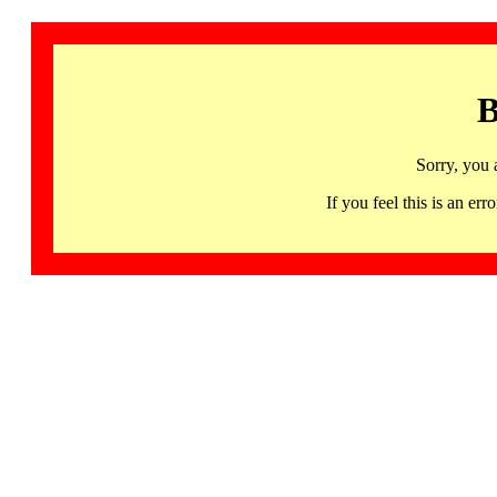
B
Sorry, you 
If you feel this is an 