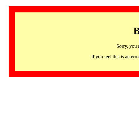
B
Sorry, you 
If you feel this is an 