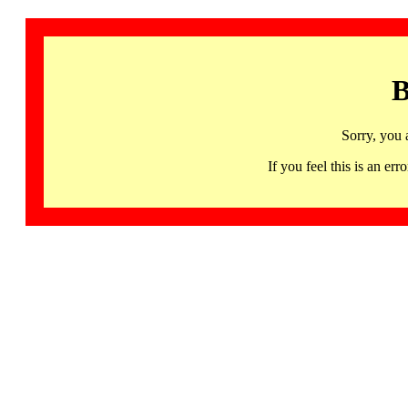
B
Sorry, you 
If you feel this is an 