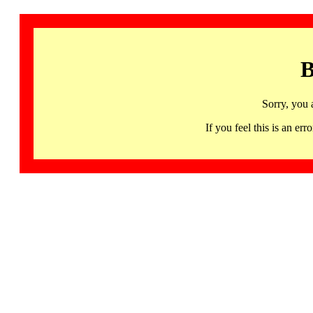
B
Sorry, you 
If you feel this is an 