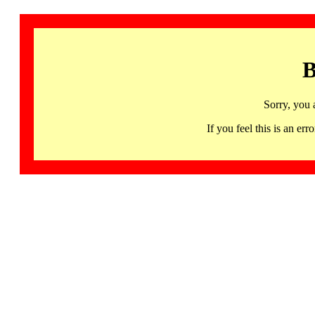
B
Sorry, you 
If you feel this is an 