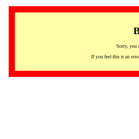
B
Sorry, you 
If you feel this is an 