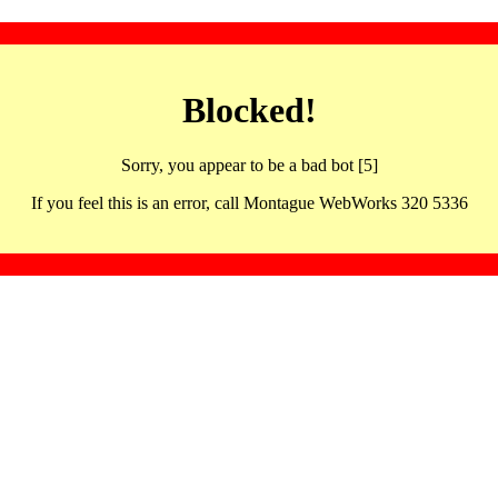
Blocked!
Sorry, you appear to be a bad bot [5]
If you feel this is an error, call Montague WebWorks 320 5336