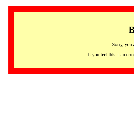
B
Sorry, you 
If you feel this is an 