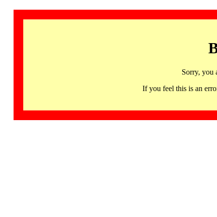
B
Sorry, you 
If you feel this is an 