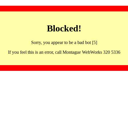
Blocked!
Sorry, you appear to be a bad bot [5]
If you feel this is an error, call Montague WebWorks 320 5336