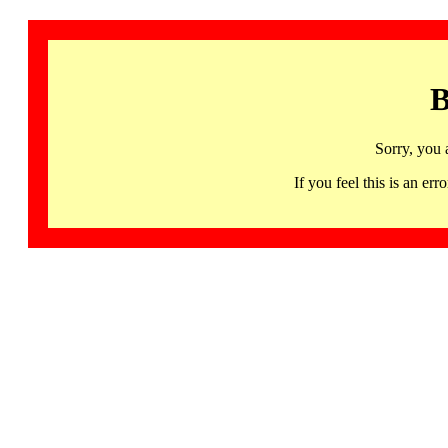
B
Sorry, you 
If you feel this is an 