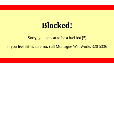
Blocked!
Sorry, you appear to be a bad bot [5]
If you feel this is an error, call Montague WebWorks 320 5336