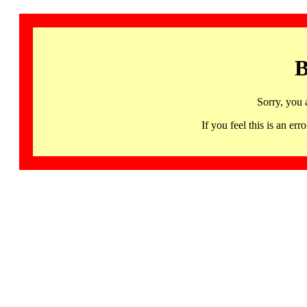
B
Sorry, you 
If you feel this is an 