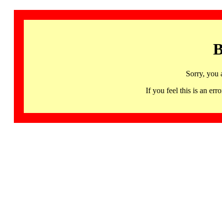
B
Sorry, you 
If you feel this is an 