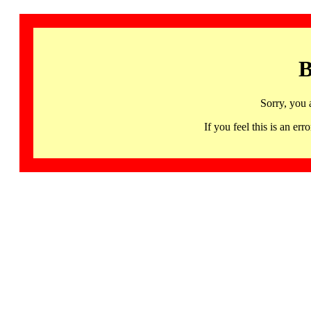
B
Sorry, you 
If you feel this is an 