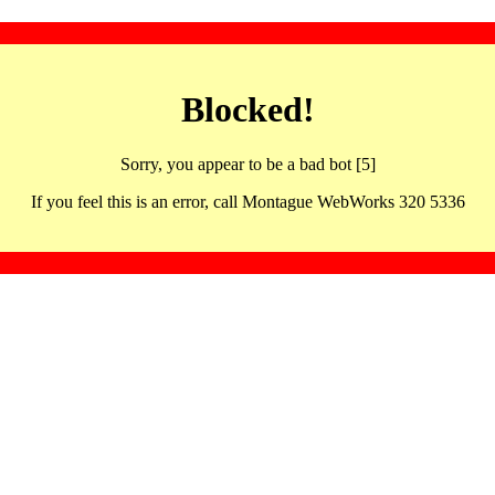
Blocked!
Sorry, you appear to be a bad bot [5]
If you feel this is an error, call Montague WebWorks 320 5336