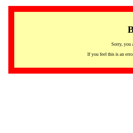
B
Sorry, you 
If you feel this is an 