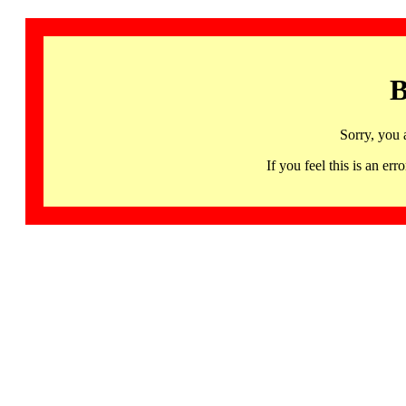
B
Sorry, you 
If you feel this is an 