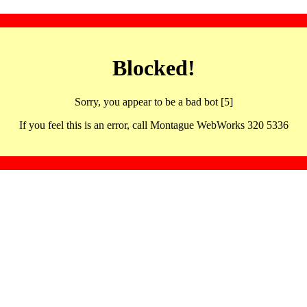
Blocked!
Sorry, you appear to be a bad bot [5]
If you feel this is an error, call Montague WebWorks 320 5336