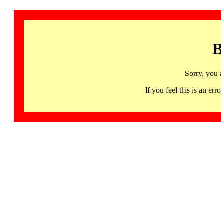
B
Sorry, you 
If you feel this is an 