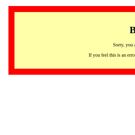
B
Sorry, you 
If you feel this is an 