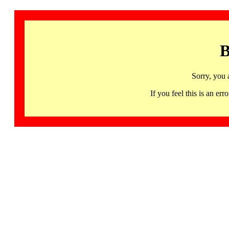
B
Sorry, you 
If you feel this is an 