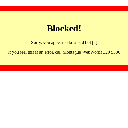
Blocked!
Sorry, you appear to be a bad bot [5]
If you feel this is an error, call Montague WebWorks 320 5336