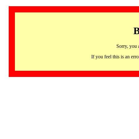
B
Sorry, you 
If you feel this is an 