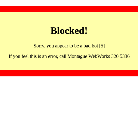
Blocked!
Sorry, you appear to be a bad bot [5]
If you feel this is an error, call Montague WebWorks 320 5336