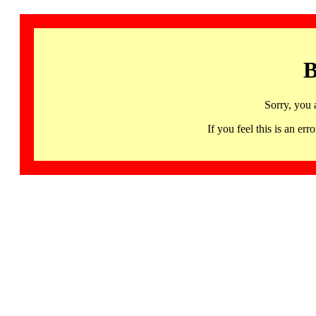
B
Sorry, you 
If you feel this is an 