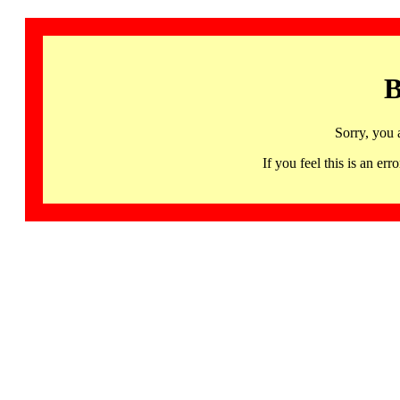
B
Sorry, you 
If you feel this is an 