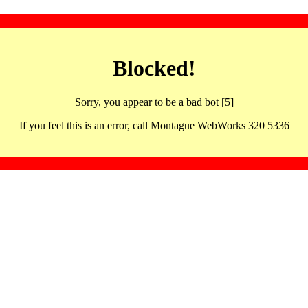
Blocked!
Sorry, you appear to be a bad bot [5]
If you feel this is an error, call Montague WebWorks 320 5336