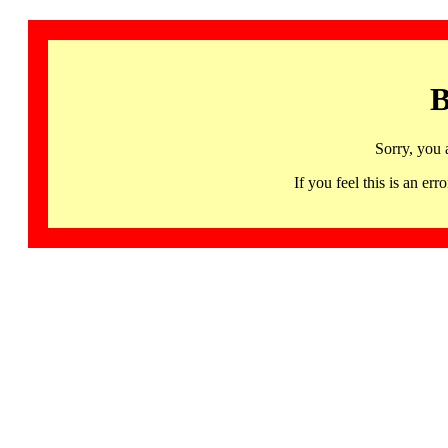
B
Sorry, you 
If you feel this is an 