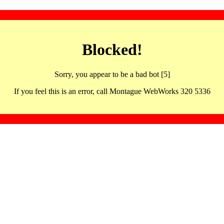
Blocked!
Sorry, you appear to be a bad bot [5]
If you feel this is an error, call Montague WebWorks 320 5336