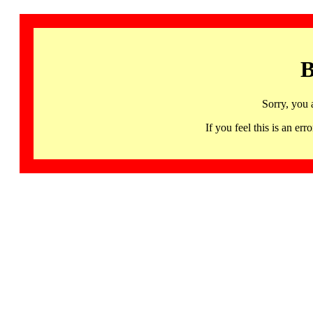
B
Sorry, you 
If you feel this is an 