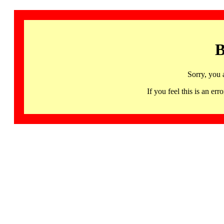
B
Sorry, you 
If you feel this is an 