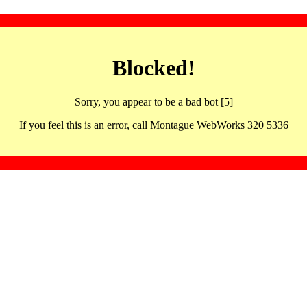
Blocked!
Sorry, you appear to be a bad bot [5]
If you feel this is an error, call Montague WebWorks 320 5336