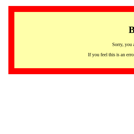
B
Sorry, you 
If you feel this is an 