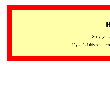
B
Sorry, you 
If you feel this is an 