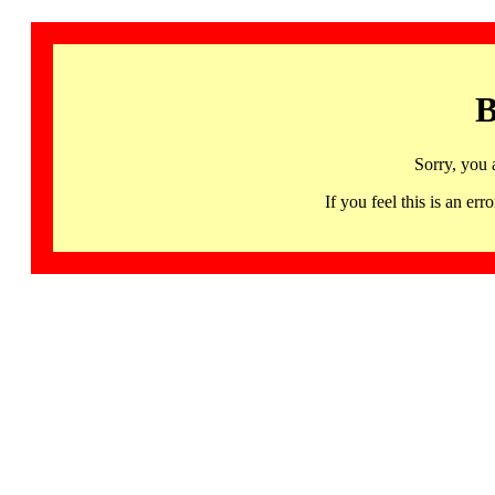
B
Sorry, you 
If you feel this is an 