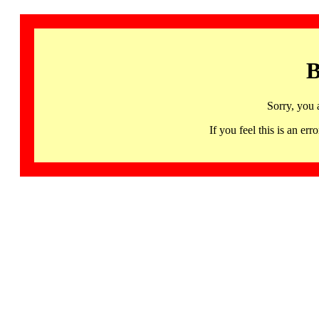
B
Sorry, you 
If you feel this is an 