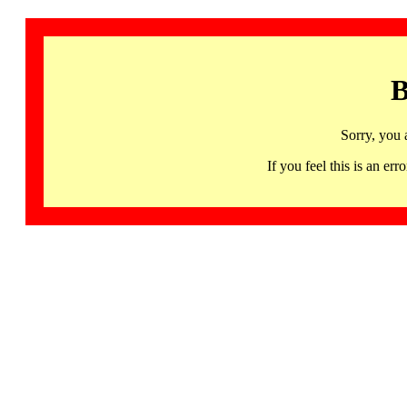
B
Sorry, you 
If you feel this is an 